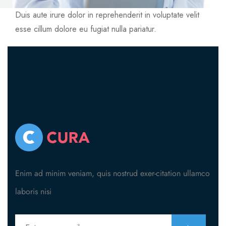
404
Duis aute irure dolor in reprehenderit in voluptate velit
esse cillum dolore eu fugiat nulla pariatur.
Enim ad minim veniam, quis nostrud exer-citation ullamco
laboris nisi