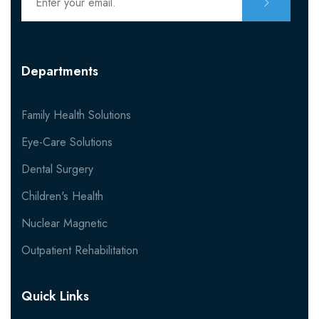
Departments
Family Health Solutions
Eye-Care Solutions
Dental Surgery
Children's Health
Nuclear Magnetic
Outpatient Rehabilitation
Quick Links