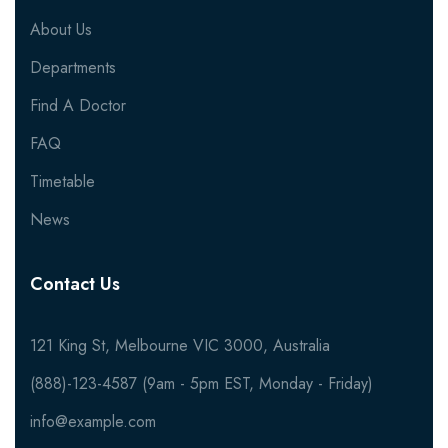
About Us
Departments
Find A Doctor
FAQ
Timetable
News
Contact Us
121 King St, Melbourne VIC 3000, Australia
(888)-123-4587 (9am - 5pm EST, Monday - Friday)
info@example.com